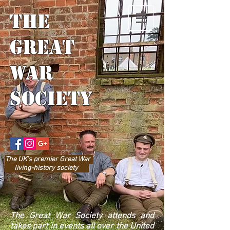
The
Great
War
Society
The UK’s prem
ier Great War
living-history society
The Great War Society attends and
takes part in events all over the United