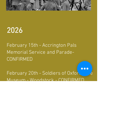
2026
February 15th - Accrington Pals
Memorial Service and Parade-
CONFIRMED
February 20th - Soldiers of Oxfordshire
Museum - Woodstock - CONFIRMED
April 18th-19th- International Living
History Festival- The Royal Gunpowder
Mills-CONFIRMED
October 3rd - King's Own Museum,
Lancaster - CONFIRMED