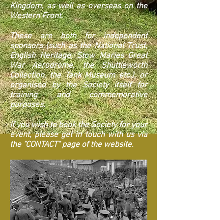
Kingdom, as well as overseas on the
Western Front.
These are both for independent
sponsors (such as the National Trust,
English Heritage, Stow Maries Great
War Aerodrome, the Shuttleworth
Collection, the Tank Museum etc.), or
organised by the Society itself for
training and commemorative
purposes.
If you wish to book the Society for
your
event, please get in touch with us via
the "CONTACT" page of the website.